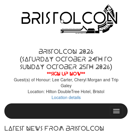
BristolCon 2026
(Saturday October 24th to
Sunday October 25th 2026)
**Sign up now**
Guest(s) of Honour: Lee Carter, Cheryl Morgan and Trip
Galey
Location: Hilton DoubleTree Hotel, Bristol
Location details
Toggle n
Latest News From BristolCon