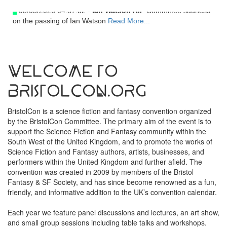
08/05/2026 04:37:32 -
Ian Watson RIP
Committee sadness
on the passing of Ian Watson
Read More...
Welcome to
BristolCon.org
BristolCon is a science fiction and fantasy convention organized
by the BristolCon Committee. The primary aim of the event is to
support the Science Fiction and Fantasy community within the
South West of the United Kingdom, and to promote the works of
Science Fiction and Fantasy authors, artists, businesses, and
performers within the United Kingdom and further afield. The
convention was created in 2009 by members of the Bristol
Fantasy & SF Society, and has since become renowned as a fun,
friendly, and informative addition to the UK’s convention calendar.
Each year we feature panel discussions and lectures, an art show,
and small group sessions including table talks and workshops.