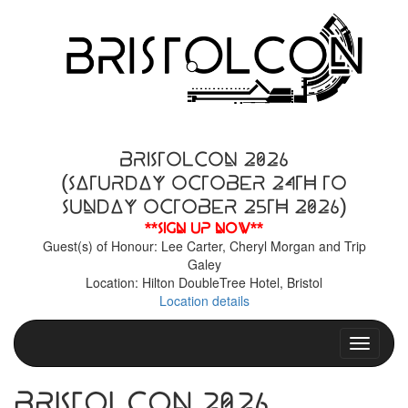
BristolCon 2026
(Saturday October 24th to
Sunday October 25th 2026)
**Sign up now**
Guest(s) of Honour: Lee Carter, Cheryl Morgan and Trip
Galey
Location: Hilton DoubleTree Hotel, Bristol
Location details
Toggle n
BristolCon 2026