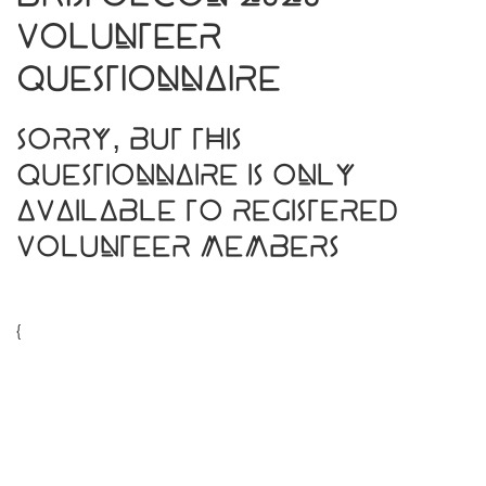
Volunteer
Questionnaire
Sorry, but this
questionnaire is only
available to registered
Volunteer Members
{