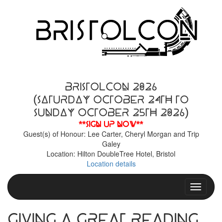
BristolCon 2026
(Saturday October 24th to
Sunday October 25th 2026)
**Sign up now**
Guest(s) of Honour: Lee Carter, Cheryl Morgan and Trip
Galey
Location: Hilton DoubleTree Hotel, Bristol
Location details
Toggle n
Giving a Great Reading