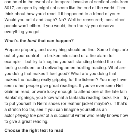
con hotel in the event of a temporal invasion of sentient ants from
3017, an open fly might not seem like the end of the world. Then
think about how you’d react if it happened to a friend of yours.
Would you point and laugh? No? Well be reassured; most other
people won’t either. If you would, then frankly you deserve
everything you get.
What’s the
best
that can happen?
Prepare properly, and everything should be fine. Some things are
out of your control – a broken mic stand or a fire alarm for
example – but try to imagine yourself standing behind the mic
feeling confident and delivering an enthralling reading. What are
you doing that makes it feel good? What are you doing that
makes the reading really gripping for the listener? You may have
seen other people give great readings. If you’ve ever seen Neil
Gaiman read, or were lucky enough to attend one of the late Iain
Banks’ signings, you know what a fantastic reading looks like – try
to put yourself in Neil’s shoes (or leather jacket maybe?). If that’s
a stretch too far, see if you can imagine yourself as an
actor
playing the part
of a successful writer who really knows how
to give a great reading.
Choose the right text to read