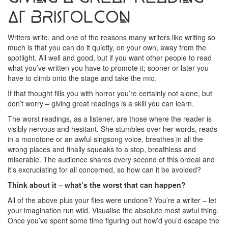
at BristolCon
Writers write, and one of the reasons many writers like writing so
much is that you can do it quietly, on your own, away from the
spotlight. All well and good, but if you want other people to read
what you’ve written you have to promote it; sooner or later you
have to climb onto the stage and take the mic.
If that thought fills you with horror you’re certainly not alone, but
don’t worry – giving great readings is a skill you can learn.
The worst readings, as a listener, are those where the reader is
visibly nervous and hesitant. She stumbles over her words, reads
in a monotone or an awful singsong voice, breathes in all the
wrong places and finally squeaks to a stop, breathless and
miserable. The audience shares every second of this ordeal and
it’s excruciating for all concerned, so how can it be avoided?
Think about it – what’s the worst that can happen?
All of the above plus your flies were undone? You’re a writer – let
your imagination run wild. Visualise the absolute most awful thing.
Once you’ve spent some time figuring out how’d you’d escape the