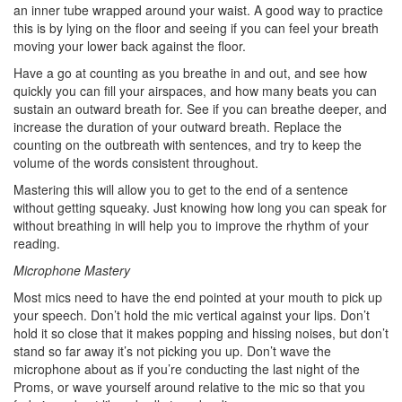
an inner tube wrapped around your waist. A good way to practice
this is by lying on the floor and seeing if you can feel your breath
moving your lower back against the floor.
Have a go at counting as you breathe in and out, and see how
quickly you can fill your airspaces, and how many beats you can
sustain an outward breath for. See if you can breathe deeper, and
increase the duration of your outward breath. Replace the
counting on the outbreath with sentences, and try to keep the
volume of the words consistent throughout.
Mastering this will allow you to get to the end of a sentence
without getting squeaky. Just knowing how long you can speak for
without breathing in will help you to improve the rhythm of your
reading.
Microphone Mastery
Most mics need to have the end pointed at your mouth to pick up
your speech. Don’t hold the mic vertical against your lips. Don’t
hold it so close that it makes popping and hissing noises, but don’t
stand so far away it’s not picking you up. Don’t wave the
microphone about as if you’re conducting the last night of the
Proms, or wave yourself around relative to the mic so that you