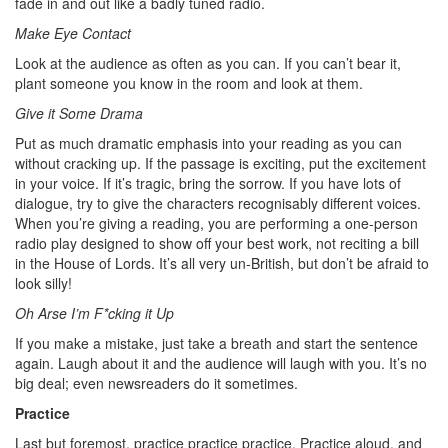
fade in and out like a badly tuned radio.
Make Eye Contact
Look at the audience as often as you can. If you can’t bear it,
plant someone you know in the room and look at them.
Give it Some Drama
Put as much dramatic emphasis into your reading as you can
without cracking up. If the passage is exciting, put the excitement
in your voice. If it’s tragic, bring the sorrow. If you have lots of
dialogue, try to give the characters recognisably different voices.
When you’re giving a reading, you are performing a one-person
radio play designed to show off your best work, not reciting a bill
in the House of Lords. It’s all very un-British, but don’t be afraid to
look silly!
Oh Arse I’m F*cking it Up
If you make a mistake, just take a breath and start the sentence
again. Laugh about it and the audience will laugh with you. It’s no
big deal; even newsreaders do it sometimes.
Practice
Last but foremost, practice practice practice. Practice aloud, and