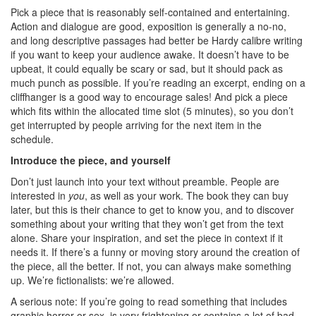
Pick a piece that is reasonably self-contained and entertaining.
Action and dialogue are good, exposition is generally a no-no,
and long descriptive passages had better be Hardy calibre writing
if you want to keep your audience awake. It doesn’t have to be
upbeat, it could equally be scary or sad, but it should pack as
much punch as possible. If you’re reading an excerpt, ending on a
cliffhanger is a good way to encourage sales! And pick a piece
which fits within the allocated time slot (5 minutes), so you don’t
get interrupted by people arriving for the next item in the
schedule.
Introduce the piece, and yourself
Don’t just launch into your text without preamble. People are
interested in
you
, as well as your work. The book they can buy
later, but this is their chance to get to know you, and to discover
something about your writing that they won’t get from the text
alone. Share your inspiration, and set the piece in context if it
needs it. If there’s a funny or moving story around the creation of
the piece, all the better. If not, you can always make something
up. We’re fictionalists: we’re allowed.
A serious note: If you’re going to read something that includes
graphic horror or sex, is very frightening or contains a lot of bad