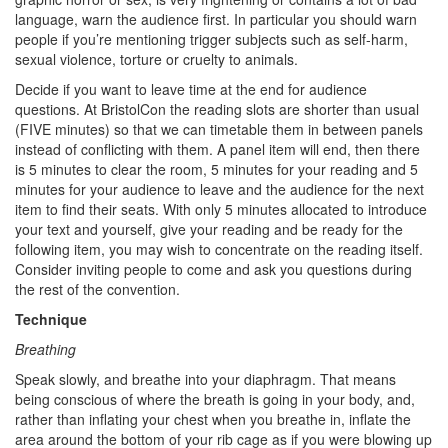
language, warn the audience first. In particular you should warn
people if you’re mentioning trigger subjects such as self-harm,
sexual violence, torture or cruelty to animals.
Decide if you want to leave time at the end for audience
questions. At BristolCon the reading slots are shorter than usual
(FIVE minutes) so that we can timetable them in between panels
instead of conflicting with them. A panel item will end, then there
is 5 minutes to clear the room, 5 minutes for your reading and 5
minutes for your audience to leave and the audience for the next
item to find their seats. With only 5 minutes allocated to introduce
your text and yourself, give your reading and be ready for the
following item, you may wish to concentrate on the reading itself.
Consider inviting people to come and ask you questions during
the rest of the convention.
Technique
Breathing
Speak slowly, and breathe into your diaphragm. That means
being conscious of where the breath is going in your body, and,
rather than inflating your chest when you breathe in, inflate the
area around the bottom of your rib cage as if you were blowing up