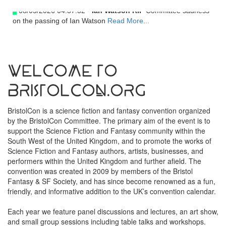
08/05/2026 04:37:32 -
Ian Watson RIP
Committee sadness
on the passing of Ian Watson
Read More...
Welcome to
BristolCon.org
BristolCon is a science fiction and fantasy convention organized
by the BristolCon Committee. The primary aim of the event is to
support the Science Fiction and Fantasy community within the
South West of the United Kingdom, and to promote the works of
Science Fiction and Fantasy authors, artists, businesses, and
performers within the United Kingdom and further afield. The
convention was created in 2009 by members of the Bristol
Fantasy & SF Society, and has since become renowned as a fun,
friendly, and informative addition to the UK’s convention calendar.
Each year we feature panel discussions and lectures, an art show,
and small group sessions including table talks and workshops.