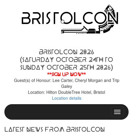
BristolCon 2026
(Saturday October 24th to
Sunday October 25th 2026)
**Sign up now**
Guest(s) of Honour: Lee Carter, Cheryl Morgan and Trip
Galey
Location: Hilton DoubleTree Hotel, Bristol
Location details
Toggle n
Latest News From BristolCon