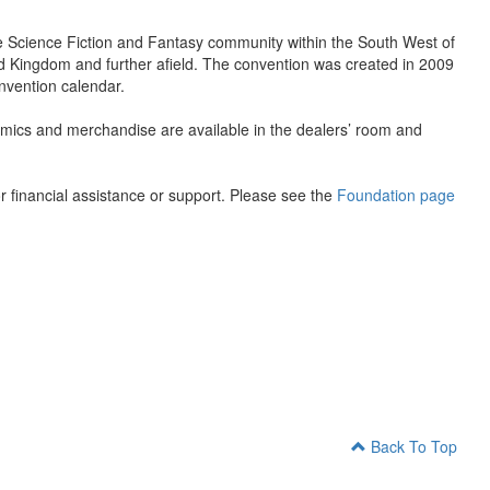
the Science Fiction and Fantasy community within the South West of
ed Kingdom and further afield. The convention was created in 2009
nvention calendar.
omics and merchandise are available in the dealers’ room and
 financial assistance or support. Please see the
Foundation page
Back To Top