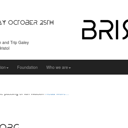
ay October 25th
n and Trip Galey
ristol
ion
Foundation
Who we are
e passing of Ian Watson
Read More...
.org