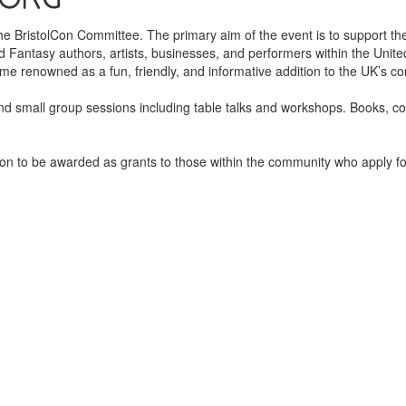
 the BristolCon Committee. The primary aim of the event is to support 
 Fantasy authors, artists, businesses, and performers within the Unit
e renowned as a fun, friendly, and informative addition to the UK’s co
and small group sessions including table talks and workshops. Books, c
on to be awarded as grants to those within the community who apply for