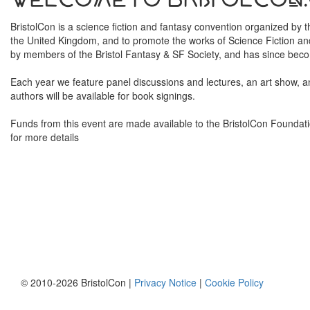
BristolCon is a science fiction and fantasy convention organized by
the United Kingdom, and to promote the works of Science Fiction and
by members of the Bristol Fantasy & SF Society, and has since becom
Each year we feature panel discussions and lectures, an art show, 
authors will be available for book signings.
Funds from this event are made available to the BristolCon Foundati
for more details
© 2010-2026 BristolCon |
Privacy Notice
|
Cookie Policy