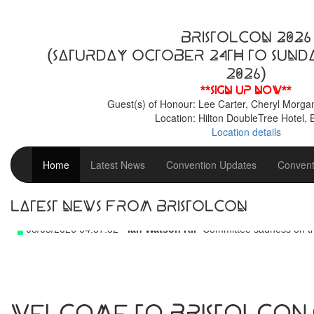
BristolCon 2026
(Saturday October 24th to Sund
2026)
**Sign up now**
Guest(s) of Honour: Lee Carter, Cheryl Morga
Location: Hilton DoubleTree Hotel, B
Location details
Home
Latest News
Convention Updates
Convent
Latest News From BristolCon
08/05/2026 04:37:32 -
Ian Watson RIP
Committee sadness on th
Welcome to BristolCon