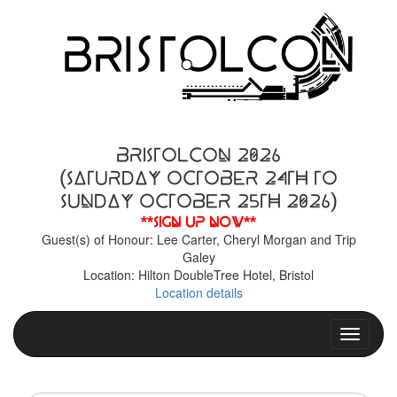
BristolCon 2026
(Saturday October 24th to
Sunday October 25th 2026)
**Sign up now**
Guest(s) of Honour: Lee Carter, Cheryl Morgan and Trip
Galey
Location: Hilton DoubleTree Hotel, Bristol
Location details
Toggle n