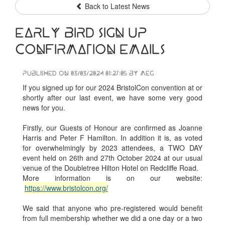
Back to Latest News
Early Bird sign up
confirmation emails
Published on 03/03/2024 01:27:05 by Meg
If you signed up for our 2024 BristolCon convention at or
shortly after our last event, we have some very good
news for you.
Firstly, our Guests of Honour are confirmed as Joanne
Harris and Peter F Hamilton. In addition it is, as voted
for overwhelmingly by 2023 attendees, a TWO DAY
event held on 26th and 27th October 2024 at our usual
venue of the Doubletree Hilton Hotel on Redcliffe Road.
More information is on our website:
https://www.bristolcon.org/
We said that anyone who pre-registered would benefit
from full membership whether we did a one day or a two