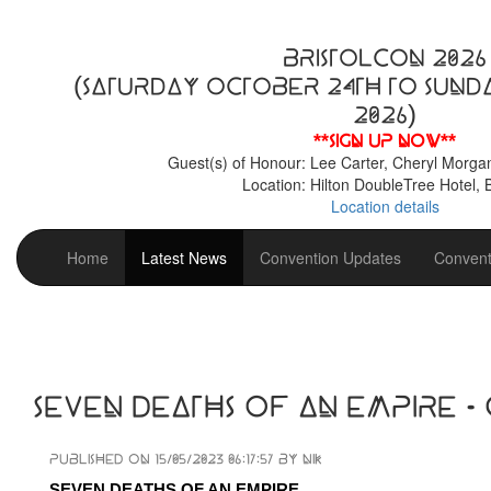
BristolCon 2026
(Saturday October 24th to Sund
2026)
**Sign up now**
Guest(s) of Honour: Lee Carter, Cheryl Morga
Location: Hilton DoubleTree Hotel, B
Location details
Home
Latest News
Convention Updates
Convent
Seven Deaths of an Empire -
Published on 15/05/2023 06:17:57 by Nik
SEVEN DEATHS OF AN EMPIRE