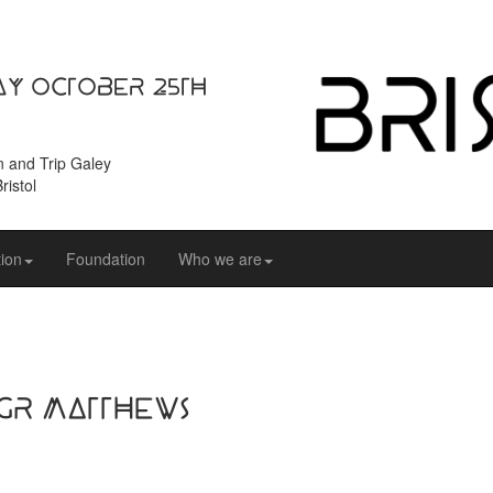
ay October 25th
n and Trip Galey
ristol
ion
Foundation
Who we are
 GR Matthews