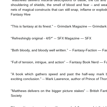
"Matthews delivers visceral descriptions of battle, the cut and 
shouldering of shields, the smell of blood and fear – and weav
nets of magical constructs that can still snap, inflame or explo
Fantasy Hive
"This is fantasy at its finest." -- Grimdark Magazine ― Grimda
“Refreshingly original - 4/5*” -- SFX Magazine ― SFX
“Both bloody, and bloody well written.” -- Fantasy-Faction ― Fa
“Full of tension, intrigue, and action” -- Fantasy Book Nerd ―
"A book which gathers speed and past the half-way mark b
exciting conclusion." -- Mark Lawrence, author of Prince of Tho
"Matthews delivers on the bigger picture stakes" -- British Fan
Society