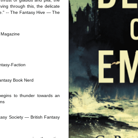
thrust of gladius and pila, the 
ing through this, the delicate 
de." -- The Fantasy Hive ― The 
rk Magazine
ntasy-Faction
 Fantasy Book Nerd
egins to thunder towards an 
rns
tasy Society ― British Fantasy 