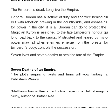
The Emperor is dead. Long live the Empire.
General Bordan has a lifetime of duty and sacrifice behind him
But with rebellion brewing in the countryside, and assassins, 
for power in the city, it is all Bordan can do to protect the 
Magician Kyron is assigned to the late Emperor’s honour gua
long road back to the capital. Mistrusted and feared by his 
power may fail when enemies emerge from the forests, for w
Emperor’s body, controls the succession. 
Seven lives and seven deaths to seal the fate of the Empire.
Seven Deaths of an Empire:
“The plot’s surprising twists and turns will wow fantasy f
Publishers Weekly
“Matthews has written an addictive page-turner full of magic and
Selby, author of Brother Red