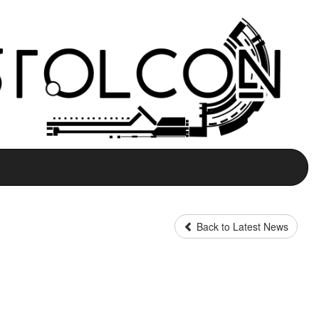
Back to Latest News