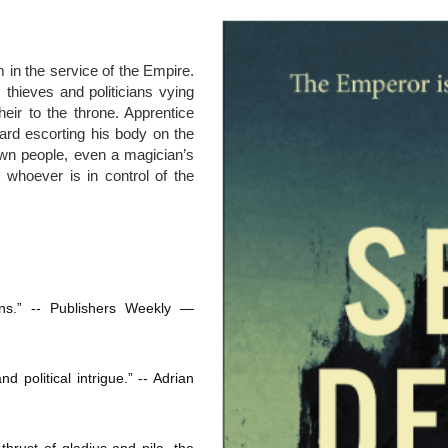
 in the service of the Empire. 
thieves and politicians vying 
heir to the throne. Apprentice 
rd escorting his body on the 
own people, even a magician’s 
hoever is in control of the 
ans.” -- Publishers Weekly ― 
 political intrigue.” -- Adrian 