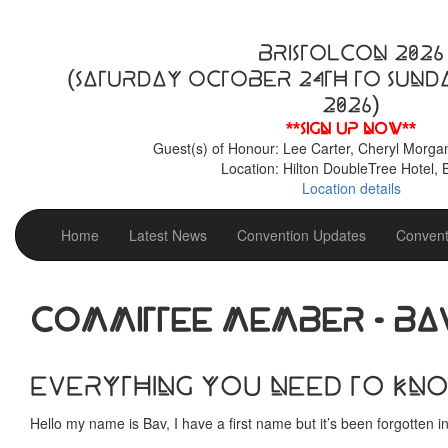
BristolCon 2026
(Saturday October 24th to Sund
2026)
**Sign up now**
Guest(s) of Honour: Lee Carter, Cheryl Morga
Location: Hilton DoubleTree Hotel, B
Location details
Home
Latest News
Convention Updates
Convent
Committee Member - Ba
Everything you need to kn
Hello my name is Bav, I have a first name but it’s been forgotten 