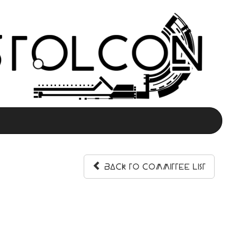
Back to Committee List