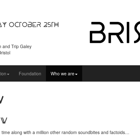
ay October 25th
n and Trip Galey
ristol
ion
Foundation
Who we are
v
ow
in time along with a million other random soundbites and factoids…