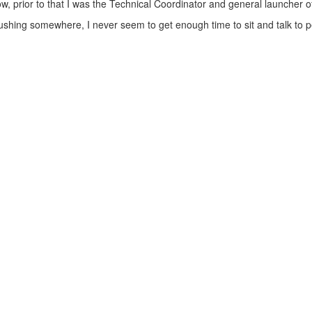
now, prior to that I was the Technical Coordinator and general launcher
m rushing somewhere, I never seem to get enough time to sit and talk to 