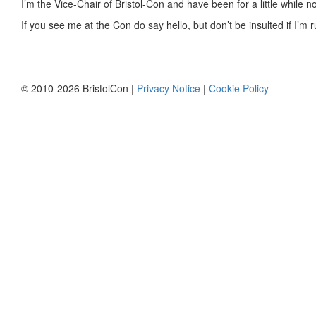
I’m the Vice-Chair of Bristol-Con and have been for a little while 
If you see me at the Con do say hello, but don’t be insulted if I’
© 2010-2026 BristolCon |
Privacy Notice
|
Cookie Policy