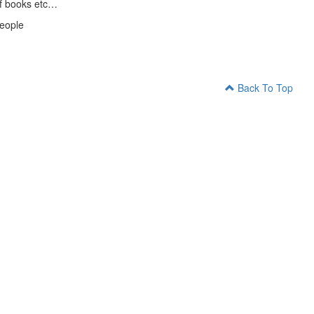
 of books etc…
people
Back To Top