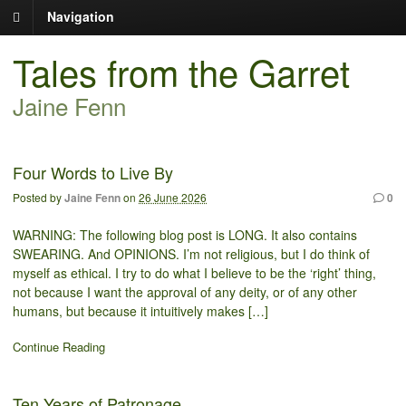
Navigation
Tales from the Garret
Jaine Fenn
Four Words to Live By
Posted by
Jaine Fenn
on
26 June 2026
0
WARNING: The following blog post is LONG. It also contains
SWEARING. And OPINIONS. I’m not religious, but I do think of
myself as ethical. I try to do what I believe to be the ‘right’ thing,
not because I want the approval of any deity, or of any other
humans, but because it intuitively makes […]
Continue Reading
Ten Years of Patronage