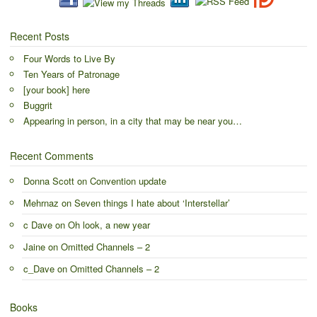
Recent Posts
Four Words to Live By
Ten Years of Patronage
[your book] here
Buggrit
Appearing in person, in a city that may be near you…
Recent Comments
Donna Scott
on
Convention update
Mehrnaz
on
Seven things I hate about ‘Interstellar’
c Dave
on
Oh look, a new year
Jaine
on
Omitted Channels – 2
c_Dave
on
Omitted Channels – 2
Books