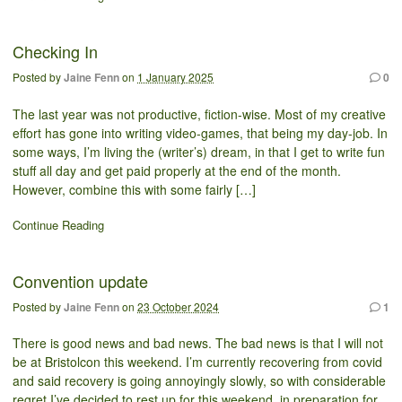
Checking In
Posted by
Jaine Fenn
on
1 January 2025
0
The last year was not productive, fiction-wise. Most of my creative
effort has gone into writing video-games, that being my day-job. In
some ways, I’m living the (writer’s) dream, in that I get to write fun
stuff all day and get paid properly at the end of the month.
However, combine this with some fairly […]
Continue Reading
Convention update
Posted by
Jaine Fenn
on
23 October 2024
1
There is good news and bad news. The bad news is that I will not
be at Bristolcon this weekend. I’m currently recovering from covid
and said recovery is going annoyingly slowly, so with considerable
regret I’ve decided to rest up for this weekend, in preparation for