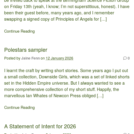
be invited back to speak at the Birmingham Science Fiction Group
on Friday 13th (yeah, I know; I’m not superstitious, honest). I have
been their guest before, many years ago, and I remember
swapping a signed copy of Principles of Angels for […]
Continue Reading
Polestars sampler
Posted by
Jaine Fenn
on
12 January 2026
0
I learnt the craft by writing short stories. Some years ago I put out
a small collection, Downside Girls, which was a set of linked shorts
set in the Hidden Empire universe. But I always wanted to see a
more comprehensive collection of my short stuff. Happily, the
marvellous Ian Whates of Newcon Press obliged […]
Continue Reading
A Statement of Intent for 2026