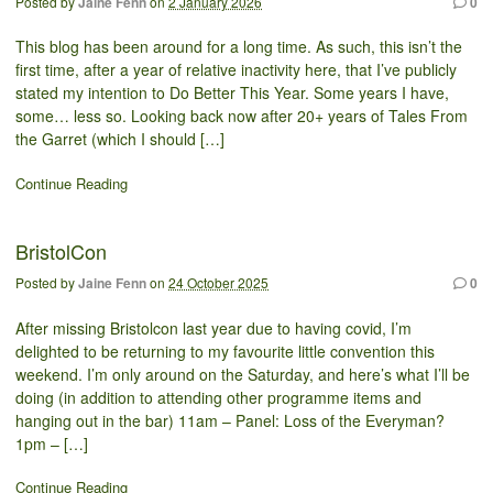
Posted by
Jaine Fenn
on
2 January 2026
0
This blog has been around for a long time. As such, this isn’t the
first time, after a year of relative inactivity here, that I’ve publicly
stated my intention to Do Better This Year. Some years I have,
some… less so. Looking back now after 20+ years of Tales From
the Garret (which I should […]
Continue Reading
BristolCon
Posted by
Jaine Fenn
on
24 October 2025
0
After missing Bristolcon last year due to having covid, I’m
delighted to be returning to my favourite little convention this
weekend. I’m only around on the Saturday, and here’s what I’ll be
doing (in addition to attending other programme items and
hanging out in the bar) 11am – Panel: Loss of the Everyman?
1pm – […]
Continue Reading