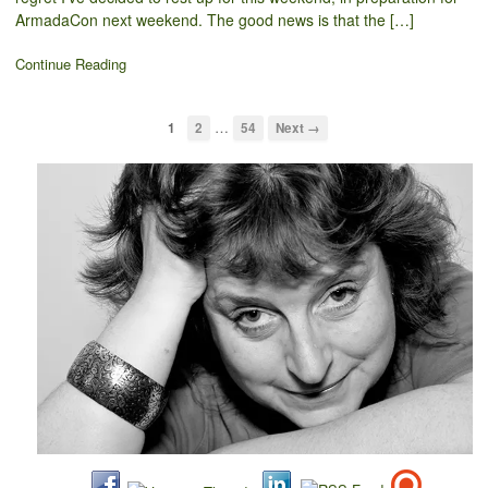
ArmadaCon next weekend. The good news is that the […]
Continue Reading
…
1
2
54
Next →