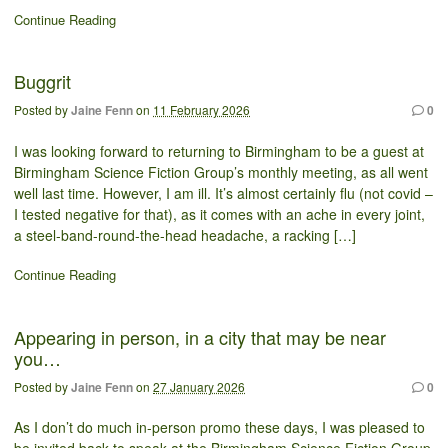
Continue Reading
Buggrit
Posted by
Jaine Fenn
on
11 February 2026
0
I was looking forward to returning to Birmingham to be a guest at
Birmingham Science Fiction Group’s monthly meeting, as all went
well last time. However, I am ill. It’s almost certainly flu (not covid –
I tested negative for that), as it comes with an ache in every joint,
a steel-band-round-the-head headache, a racking […]
Continue Reading
Appearing in person, in a city that may be near
you…
Posted by
Jaine Fenn
on
27 January 2026
0
As I don’t do much in-person promo these days, I was pleased to