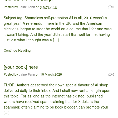
Posted by
Jaine Fenn
on
9 May 2026
0
Subject tag: Shameless self-promotion All in all, 2016 wasn’t a
great year. A referendum here in the UK, and the American
elections, began to steer he world on a course that I for one wish
it wasn’t taking. And the year didn’t start that well for me, having
just lost what I thought was a […]
Continue Reading
[your book] here
Posted by
Jaine Fenn
on
10 March 2026
0
TL;DR: Authors get served their own special flavour of AI sloop,
delivered daily to their inbox. And I shall now rant at length upon
this topic: For as long as the internet has existed, published
writers have received spam claiming that for X dollars the
spammer, often claiming to be book blogger, can promote your
[…]