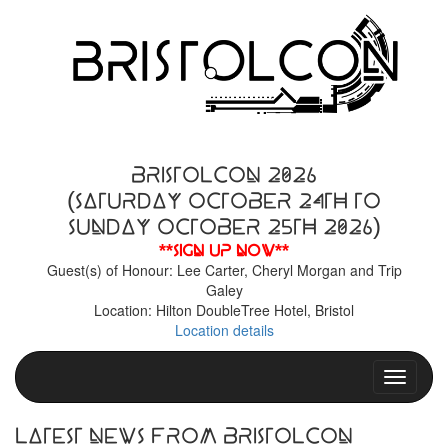
BristolCon 2026
(Saturday October 24th to
Sunday October 25th 2026)
**Sign up now**
Guest(s) of Honour: Lee Carter, Cheryl Morgan and Trip
Galey
Location: Hilton DoubleTree Hotel, Bristol
Location details
Toggle n
Latest News From BristolCon