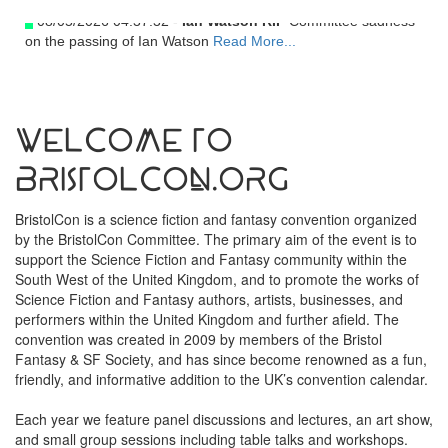
08/05/2026 04:37:32 -
Ian Watson RIP
Committee sadness
on the passing of Ian Watson
Read More...
Welcome to
BristolCon.org
BristolCon is a science fiction and fantasy convention organized
by the BristolCon Committee. The primary aim of the event is to
support the Science Fiction and Fantasy community within the
South West of the United Kingdom, and to promote the works of
Science Fiction and Fantasy authors, artists, businesses, and
performers within the United Kingdom and further afield. The
convention was created in 2009 by members of the Bristol
Fantasy & SF Society, and has since become renowned as a fun,
friendly, and informative addition to the UK’s convention calendar.
Each year we feature panel discussions and lectures, an art show,
and small group sessions including table talks and workshops.